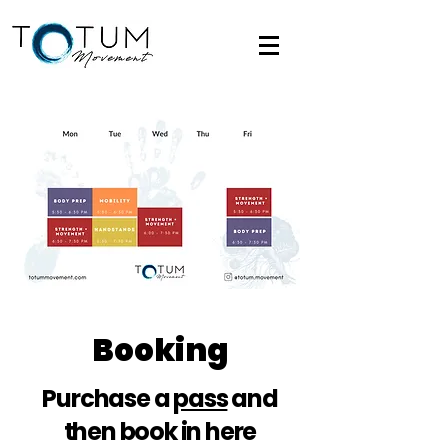
Booking
Purchase a
pass
and
then book in here