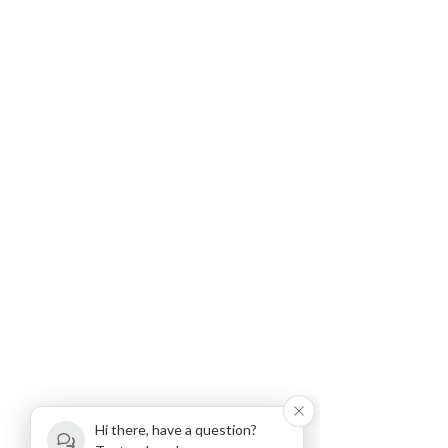
Hi there, have a question?