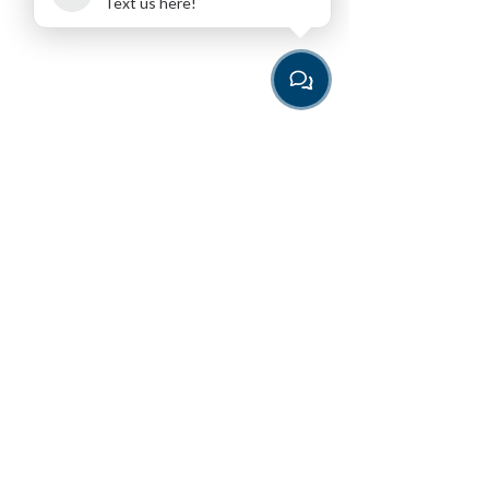
Text us here!
Download the App
for the easiest way to book
Programming