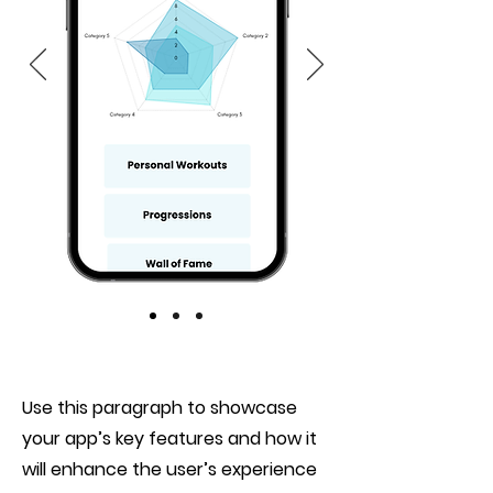
Use this paragraph to showcase
your app’s key features and how it
will enhance the user’s experience