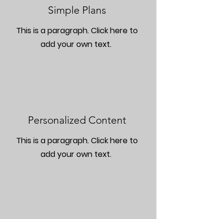
Simple Plans
This is a paragraph. Click here to
add your own text.
Personalized Content
This is a paragraph. Click here to
add your own text.