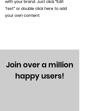
with your brand. Just click “Edit
Text” or double click here to add
your own content.
Join over a million
happy users!