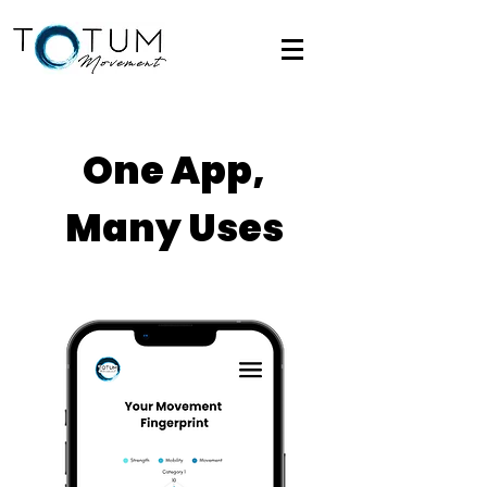
One App,
Many Uses