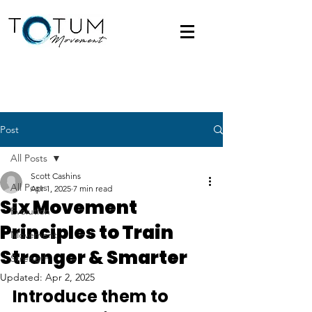
Post
All Posts
Scott Cashins
All Posts
Apr 1, 2025
7 min read
Six Movement
Evolution
Principles to Train
Movement
Stronger & Smarter
Strength
Updated:
Apr 2, 2025
Introduce them to 