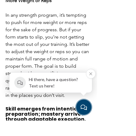
More Weight or Reps
In any strength program, it’s tempting 
to push for more weight or more reps 
for the sake of progress. But if your 
form starts to slip, you’re not getting 
the most out of your training. It’s better 
to adjust the weight or reps so you can 
maintain full range of motion and 
proper form. The goal is to build 
strength without sacrificing movement 
Hi there, have a question?
quality. When you move through partial 
Text us here!
range you are actually getting weaker 
in the places you don’t visit.
Skill emerges from intentional 
preparation; mastery arrives 
through adaptable execution.
By understanding these principles, you 