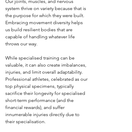
Our joints, muscles, and nervous 
system thrive on variety because that is 
the purpose for which they were built. 
Embracing movement diversity helps 
us build resilient bodies that are 
capable of handling whatever life 
throws our way.
While specialised training can be 
valuable, it can also create imbalances, 
injuries, and limit overall adaptability. 
Professional athletes, celebrated as our 
top physical specimens, typically 
sacrifice their longevity for specialised 
short-term performance (and the 
financial rewards), and suffer 
innumerable injuries directly due to 
their specialisation.