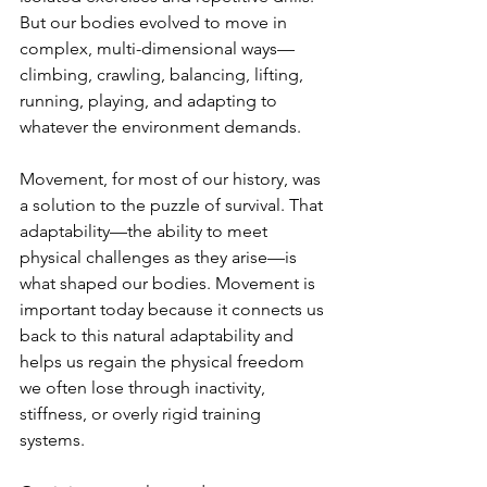
But our bodies evolved to move in 
complex, multi-dimensional ways—
climbing, crawling, balancing, lifting, 
running, playing, and adapting to 
whatever the environment demands.
Movement, for most of our history, was 
a solution to the puzzle of survival. That 
adaptability—the ability to meet 
physical challenges as they arise—is 
what shaped our bodies. Movement is 
important today because it connects us 
back to this natural adaptability and 
helps us regain the physical freedom 
we often lose through inactivity, 
stiffness, or overly rigid training 
systems.