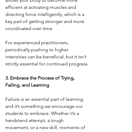
allows your body to become more 
efficient at activating muscles and 
directing force intelligently, which is a 
key part of getting stronger and more 
coordinated over time.
For experienced practitioners, 
periodically pushing to higher 
intensities can be beneficial, but it isn’t 
strictly essential for continued progress.
3. Embrace the Process of Trying, 
Failing, and Learning
Failure is an essential part of learning, 
and it’s something we encourage our 
students to embrace. Whether it’s a 
handstand attempt, a tough 
movement, or a new skill, moments of 