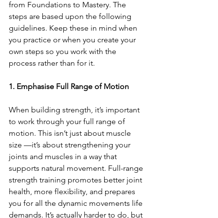
from Foundations to Mastery. The 
steps are based upon the following 
guidelines. Keep these in mind when 
you practice or when you create your 
own steps so you work with the 
process rather than for it.
1. Emphasise Full Range of Motion
When building strength, it’s important 
to work through your full range of 
motion. This isn’t just about muscle 
size —it’s about strengthening your 
joints and muscles in a way that 
supports natural movement. Full-range 
strength training promotes better joint 
health, more flexibility, and prepares 
you for all the dynamic movements life 
demands. It’s actually harder to do, but 