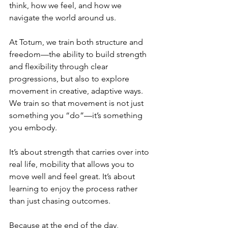
think, how we feel, and how we 
navigate the world around us.
At Totum, we train both structure and 
freedom—the ability to build strength 
and flexibility through clear 
progressions, but also to explore 
movement in creative, adaptive ways. 
We train so that movement is not just 
something you “do”—it’s something 
you embody.
It’s about strength that carries over into 
real life, mobility that allows you to 
move well and feel great. It’s about 
learning to enjoy the process rather 
than just chasing outcomes.
Because at the end of the day, 