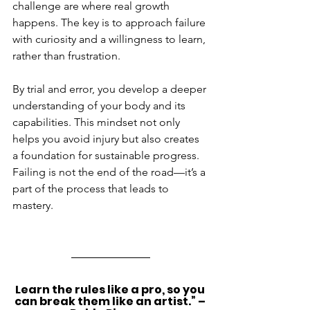
challenge are where real growth 
happens. The key is to approach failure 
with curiosity and a willingness to learn, 
rather than frustration.
By trial and error, you develop a deeper 
understanding of your body and its 
capabilities. This mindset not only 
helps you avoid injury but also creates 
a foundation for sustainable progress. 
Failing is not the end of the road—it’s a 
part of the process that leads to 
mastery.
Learn the rules like a pro, so you 
can break them like an artist.” – 