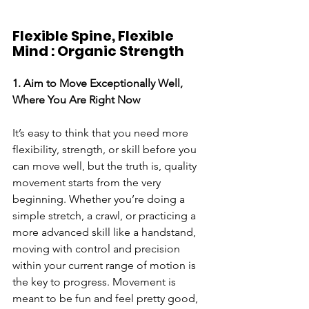
Flexible Spine, Flexible 
Mind : Organic Strength
1. Aim to Move Exceptionally Well, 
Where You Are Right Now
It’s easy to think that you need more 
flexibility, strength, or skill before you 
can move well, but the truth is, quality 
movement starts from the very 
beginning. Whether you’re doing a 
simple stretch, a crawl, or practicing a 
more advanced skill like a handstand, 
moving with control and precision 
within your current range of motion is 
the key to progress. Movement is 
meant to be fun and feel pretty good, 