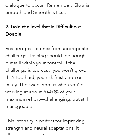
dialogue to occur.  Remember:  Slow is 
Smooth and Smooth is Fast.
2. Train at a level that is Difficult but 
Doable
Real progress comes from appropriate 
challenge. Training should feel tough, 
but still within your control. If the 
challenge is too easy, you won’t grow. 
If it’s too hard, you risk frustration or 
injury. The sweet spot is when you’re 
working at about 70–80% of your 
maximum effort—challenging, but still 
manageable.
This intensity is perfect for improving 
strength and neural adaptations. It 