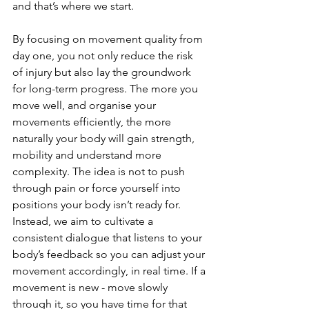
and that’s where we start.
By focusing on movement quality from 
day one, you not only reduce the risk 
of injury but also lay the groundwork 
for long-term progress. The more you 
move well, and organise your 
movements efficiently, the more 
naturally your body will gain strength, 
mobility and understand more 
complexity. The idea is not to push 
through pain or force yourself into 
positions your body isn’t ready for. 
Instead, we aim to cultivate a 
consistent dialogue that listens to your 
body’s feedback so you can adjust your 
movement accordingly, in real time. If a 
movement is new - move slowly 
through it, so you have time for that 