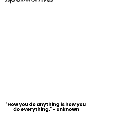
experiences we all have.
“How you do anything is how you 
do everything.” - unknown