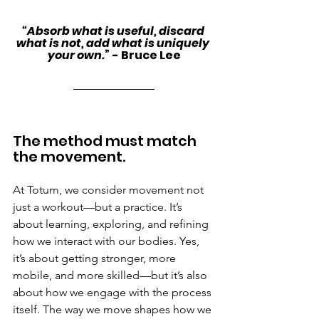
“Absorb what is useful, discard 
what is not, add what is uniquely 
your own.
” - Bruce Lee
The method must match 
the movement.
At Totum, we consider movement not 
just a workout—but a practice. It’s 
about learning, exploring, and refining 
how we interact with our bodies. Yes, 
it’s about getting stronger, more 
mobile, and more skilled—but it’s also 
about how we engage with the process 
itself. The way we move shapes how we 