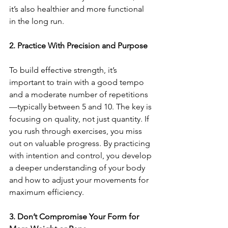
it’s also healthier and more functional 
in the long run.
2. Practice With Precision and Purpose
To build effective strength, it’s 
important to train with a good tempo 
and a moderate number of repetitions
—typically between 5 and 10. The key is 
focusing on quality, not just quantity. If 
you rush through exercises, you miss 
out on valuable progress. By practicing 
with intention and control, you develop 
a deeper understanding of your body 
and how to adjust your movements for 
maximum efficiency.
3. Don’t Compromise Your Form for 