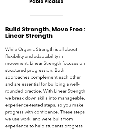
Pablo Picasso
Build Strength, Move Free : 
Linear Strength
While Organic Strength is all about 
flexibility and adaptability in 
movement, Linear Strength focuses on 
structured progression. Both 
approaches complement each other 
and are essential for building a well-
rounded practice. With Linear Strength 
we break down skills into manageable, 
experience-tested steps, so you make 
progress with confidence. These steps 
we use work, and were built from 
experience to help students progress 