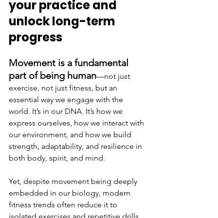
your practice and 
unlock long-term 
progress
Movement is a fundamental 
part of being human
—not just 
exercise, not just fitness, but an 
essential way we engage with the 
world. It’s in our DNA. It’s how we 
express ourselves, how we interact with 
our environment, and how we build 
strength, adaptability, and resilience in 
both body, spirit, and mind.
Yet, despite movement being deeply 
embedded in our biology, modern 
fitness trends often reduce it to 
isolated exercises and repetitive drills. 