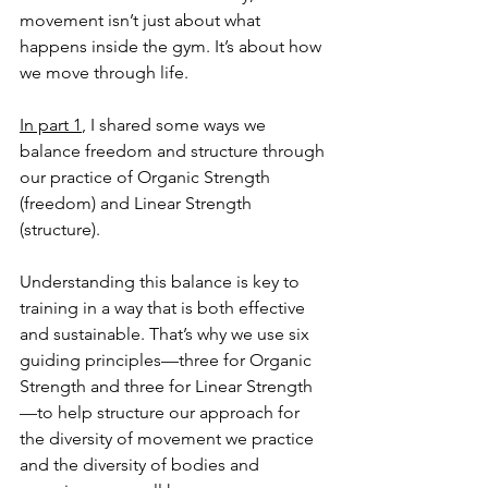
movement isn’t just about what 
happens inside the gym. It’s about how 
we move through life.
In part 1
, I shared some ways we 
balance freedom and structure through 
our practice of Organic Strength 
(freedom) and Linear Strength 
(structure).
Understanding this balance is key to 
training in a way that is both effective 
and sustainable. That’s why we use six 
guiding principles—three for Organic 
Strength and three for Linear Strength
—to help structure our approach for 
the diversity of movement we practice 
and the diversity of bodies and 