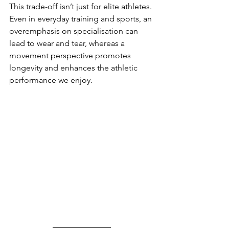
This trade-off isn’t just for elite athletes. 
Even in everyday training and sports, an 
overemphasis on specialisation can 
lead to wear and tear, whereas a 
movement perspective promotes 
longevity and enhances the athletic 
performance we enjoy.