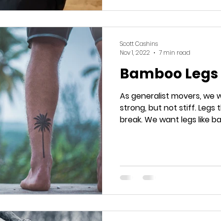
Scott Cashins
Nov 1, 2022
7 min read
Bamboo Legs
As generalist movers, we 
strong, but not stiff. Legs that can bend, but don't
break. We want legs like 