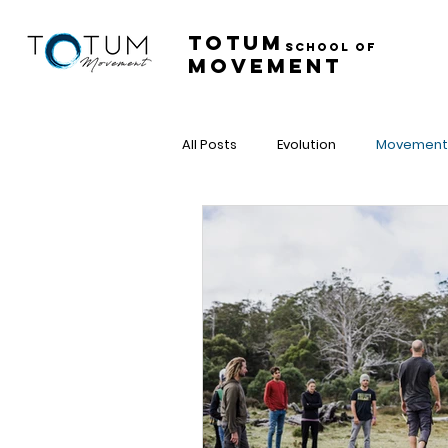
Totum ​
School of
Movement
All Posts
Evolution
Movement