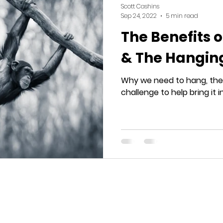
Scott Cashins
Sep 24, 2022
5 min read
The Benefits o
& The Hangin
Why we need to hang, the 
challenge to help bring it in