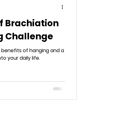
f Brachiation
g Challenge
benefits of hanging and a
to your daily life.