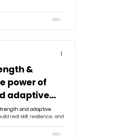
ength &
e power of
nd adaptive
ning
strength and adaptive
ld real skill, resilience, and