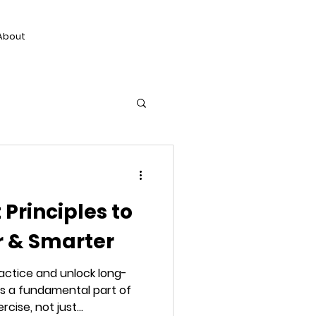
About
Principles to
r & Smarter
actice and unlock long-
s a fundamental part of
ise, not just...