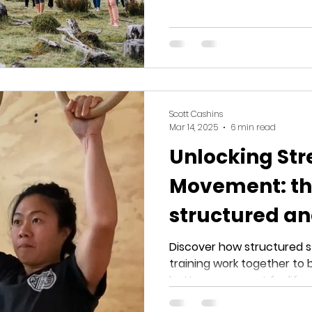
Scott Cashins
Mar 14, 2025
6 min read
Unlocking Str
Movement: th
structured a
strength trai
Discover how structured 
training work together to bui
better movement for life