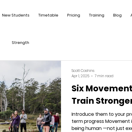
New Students
Timetable
Pricing
Training
Blog
Strength
Scott Cashins
Apr 1, 2025
7 min read
Six Movement 
Train Stronge
Introduce them to your pr
term progress Movement i
being human —not just exerc