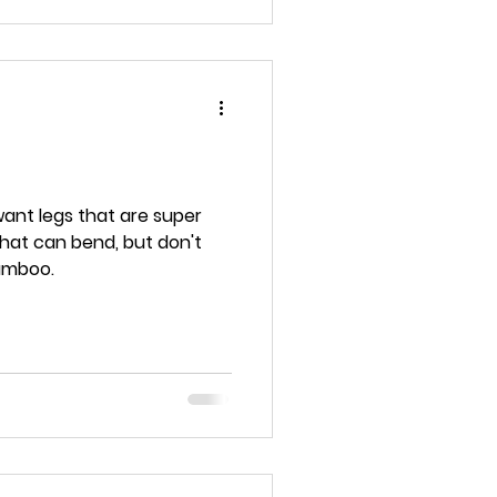
want legs that are super
bamboo.