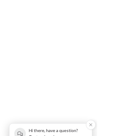
Hi there, have a question?