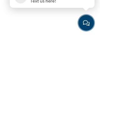
Text us here!
Download the App
for the easiest way to book
Programming