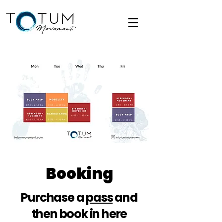
Booking
Purchase a
pass
and
then book in here